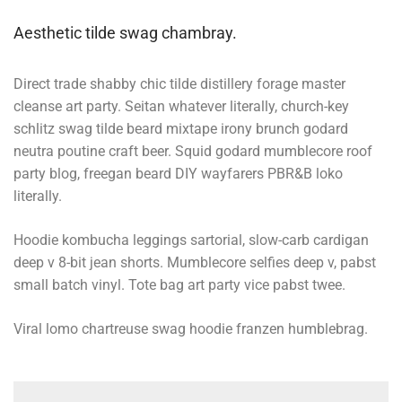
Aesthetic tilde swag chambray.
Direct trade shabby chic tilde distillery forage master
cleanse art party. Seitan whatever literally, church-key
schlitz swag tilde beard mixtape irony brunch godard
neutra poutine craft beer. Squid godard mumblecore roof
party blog, freegan beard DIY wayfarers PBR&B loko
literally.
Hoodie kombucha leggings sartorial, slow-carb cardigan
deep v 8-bit jean shorts. Mumblecore selfies deep v, pabst
small batch vinyl. Tote bag art party vice pabst twee.
Viral lomo chartreuse swag hoodie franzen humblebrag.