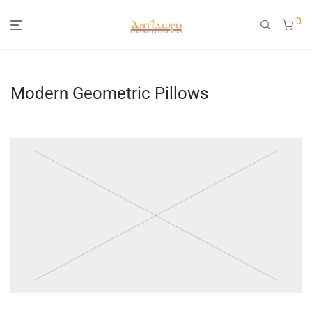
0
Modern Geometric Pillows