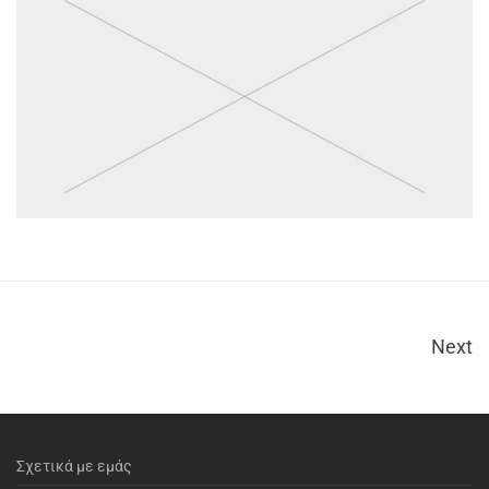
Next
Σχετικά με εμάς